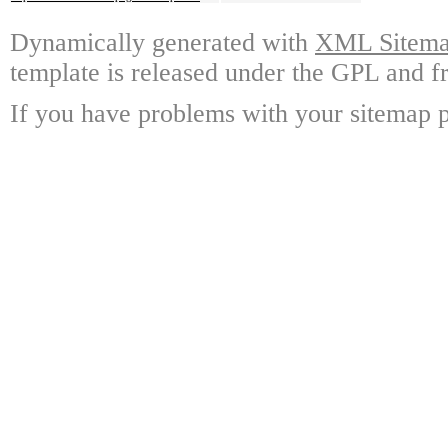
Dynamically generated with
XML Sitemap
template is released under the GPL and fr
If you have problems with your sitemap p