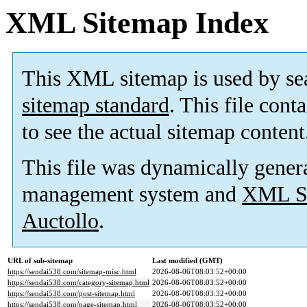
XML Sitemap Index
This XML sitemap is used by se
sitemap standard
. This file cont
to see the actual sitemap content
This file was dynamically gener
management system and
XML Si
Auctollo
.
URL of sub-sitemap
Last modified (GMT)
https://sendai538.com/sitemap-misc.html
2026-08-06T08:03:52+00:00
https://sendai538.com/category-sitemap.html
2026-08-06T08:03:52+00:00
https://sendai538.com/post-sitemap.html
2026-08-06T08:03:32+00:00
https://sendai538.com/page-sitemap.html
2026-08-06T08:03:52+00:00